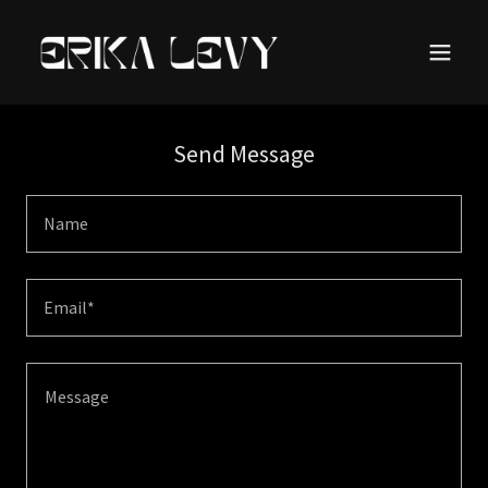
Send Message
Name
Email*