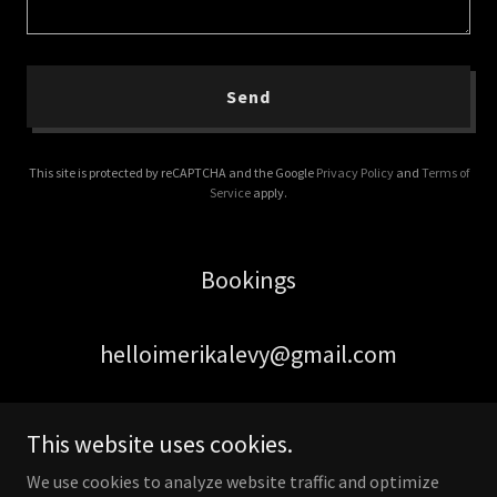
Send
This site is protected by reCAPTCHA and the Google
Privacy Policy
and
Terms of
Service
apply.
Bookings
helloimerikalevy@gmail.com
This website uses cookies.
We use cookies to analyze website traffic and optimize